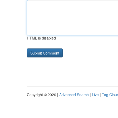
HTML is disabled
Copyright © 2026 |
Advanced Search
|
Live
|
Tag Clou