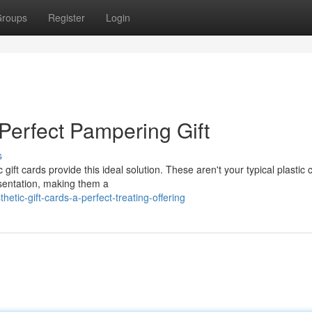
roups
Register
Login
 Perfect Pampering Gift
s
gift cards provide this ideal solution. These aren't your typical plastic 
esentation, making them a
tic-gift-cards-a-perfect-treating-offering