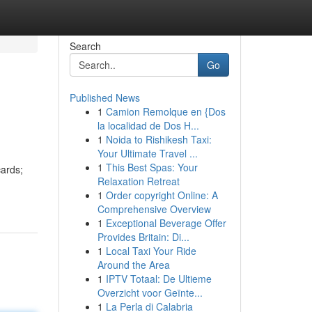
Search
Go
Published News
1
Camion Remolque en {Dos
la localidad de Dos H...
1
Noida to Rishikesh Taxi:
Your Ultimate Travel ...
1
This Best Spas: Your
cards;
Relaxation Retreat
1
Order copyright Online: A
Comprehensive Overview
1
Exceptional Beverage Offer
Provides Britain: Di...
1
Local Taxi Your Ride
Around the Area
1
IPTV Totaal: De Ultieme
Overzicht voor Geïnte...
1
La Perla di Calabria