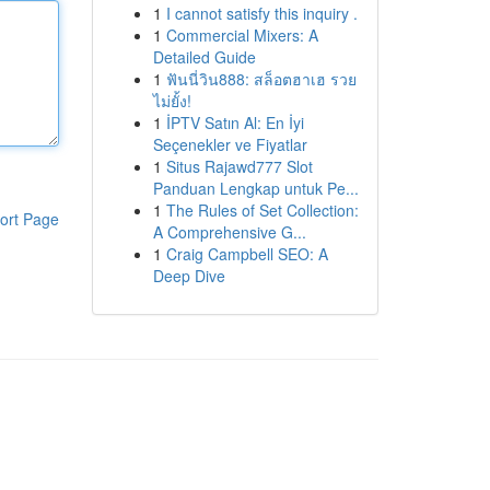
1
I cannot satisfy this inquiry .
1
Commercial Mixers: A
Detailed Guide
1
ฟันนี่วิน888: สล็อตฮาเฮ รวย
ไม่ยั้ง!
1
İPTV Satın Al: En İyi
Seçenekler ve Fiyatlar
1
Situs Rajawd777 Slot
Panduan Lengkap untuk Pe...
1
The Rules of Set Collection:
ort Page
A Comprehensive G...
1
Craig Campbell SEO: A
Deep Dive