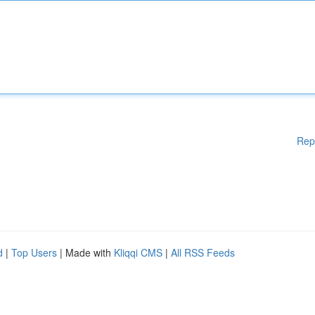
Rep
d
|
Top Users
| Made with
Kliqqi CMS
|
All RSS Feeds