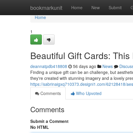
Home
bookmarkunit
Home
New
Submit
G
Home
1
Beautiful Gift Cards: This
deannatpdb418808
56 days ago
News
Discus
Finding a unique gift can be an challenge, but aesthetic 
they're created with stunning imagery and a lovely pr
https://sabrinaigxq710373.designi1.com/62128418/aesthe
Comments
Who Upvoted
Comments
Submit a Comment
No HTML