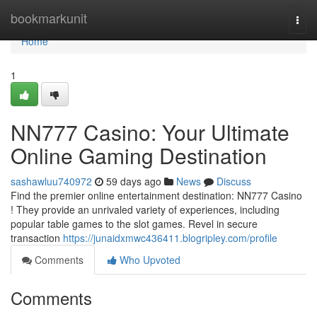
Home
bookmarkunit
Togg
navi
Home
1
NN777 Casino: Your Ultimate
Online Gaming Destination
sashawluu740972
59 days ago
News
Discuss
Find the premier online entertainment destination: NN777 Casino
! They provide an unrivaled variety of experiences, including
popular table games to the slot games. Revel in secure
transaction
https://junaidxmwc436411.blogripley.com/profile
Comments
Who Upvoted
Comments