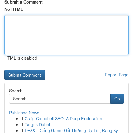
Submit a Comment
No HTML
HTML is disabled
Report Page
Search
Go
Published News
1
Craig Campbell SEO: A Deep Exploration
1
Targus Dubai
1
DE88 – Cổng Game Đổi Thưởng Uy Tín, Đăng Ký