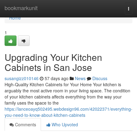
Home
bookmarkunit
Togg
navi
Home
1
Upgrading Your Kitchen
Cabinets in San Jose
susangizz010146
57 days ago
News
Discuss
High-Quality Kitchen Cabinets for Your Home Your kitchen is
arguably the most active room in your living space. The condition
of your kitchen cabinets affects everything from the way your
family uses the space to the
https://lanceoayq502495.webdesign96.com/42022371/everything-
you-need-to-know-about-kitchen-cabinets
Comments
Who Upvoted