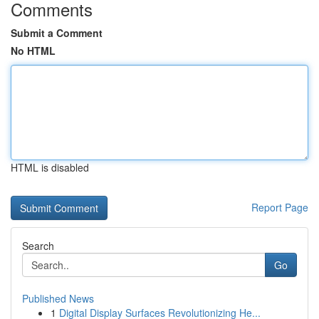
Comments
Submit a Comment
No HTML
HTML is disabled
Report Page
Search
Go
Published News
1
Digital Display Surfaces Revolutionizing He...