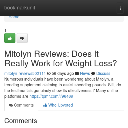
Home
bookmarkunit
Togg
navi
Home
1
Mitolyn Reviews: Does It
Really Work for Weight Loss?
mitolyn-reviews502111
56 days ago
News
Discuss
Numerous individuals have been wondering about Mitolyn, a
trending supplement claiming to assist shedding pounds. Still, do
the testimonials genuinely show its effectiveness ? Many online
platforms are
https://tpmr.com/i/96469
Comments
Who Upvoted
Comments