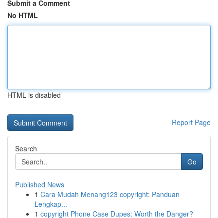
Submit a Comment
No HTML
HTML is disabled
Report Page
Search
Go
Published News
1
Cara Mudah Menang123 copyright: Panduan
Lengkap...
1
copyright Phone Case Dupes: Worth the Danger?