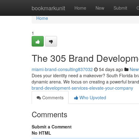
Home
bookmarkunit
Home
New
Submit
G
Home
1
The 305 Brand Developmen
miami-brand-consulting837032
54 days ago
New
Does your identity need a makeover? South Florida brand
dynamic arena. We focus on creating a powerful bran
brand-development-services-elevate-your-company
Comments
Who Upvoted
Comments
Submit a Comment
No HTML