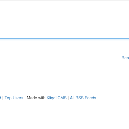
Rep
d
|
Top Users
| Made with
Kliqqi CMS
|
All RSS Feeds