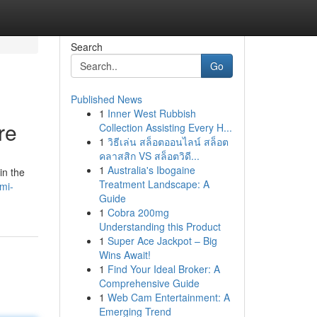
Search
Go
Published News
1
Inner West Rubbish
re
Collection Assisting Every H...
1
วิธีเล่น สล็อตออนไลน์ สล็อต
คลาสสิก VS สล็อตวิดี...
1
Australia's Ibogaine
in the
Treatment Landscape: A
mi-
Guide
1
Cobra 200mg
Understanding this Product
1
Super Ace Jackpot – Big
Wins Await!
1
Find Your Ideal Broker: A
Comprehensive Guide
1
Web Cam Entertainment: A
Emerging Trend