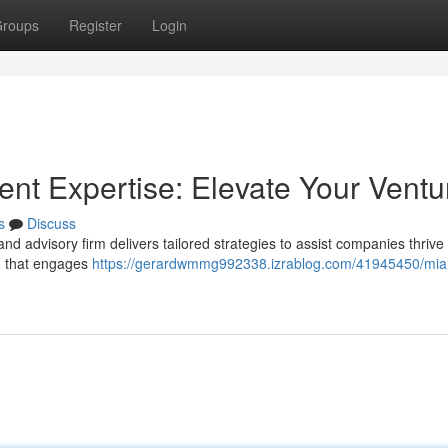
roups
Register
Login
t Expertise: Elevate Your Ventu
s
Discuss
 advisory firm delivers tailored strategies to assist companies thrive 
d that engages
https://gerardwmmg992338.izrablog.com/41945450/mia