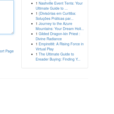
1
Nashville Event Tents: Your
Ultimate Guide to ...
1
{Divisórias em Curitiba:
Soluções Práticas par...
1
Journey to the Azure
Mountains: Your Dream Holi...
1
Gilded Dragon-kin Priest :
Divine Radiance
1
Empire88: A Rising Force in
Virtual Play
ort Page
1
The Ultimate Guide to
Ereader Buying: Finding Y...