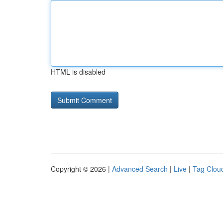
HTML is disabled
Copyright © 2026 |
Advanced Search
|
Live
|
Tag Clou