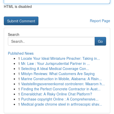
HTML is disabled
Report Page
Search
Go
Published News
1
Locate Your Ideal Miniature Pinscher: Taking in...
1
Mr. Law : Your Jurisprudential Partner in ...
1
Selecting A Ideal Medical Coverage Con...
1
Mitolyn Reviews: What Customers Are Saying
1
Marine Construction in Mobile, Alabama: A Risin...
1
Vaststellingsovereenkomst controleren: Waarom h...
1
Finding the Perfect Concrete Contractor in Aust...
1
Emeraldchat: A Risky Online Chat Platform?
1
Purchase copyright Online : A Comprehensive...
1
Medical grade chrome steel in arthroscopic shav...