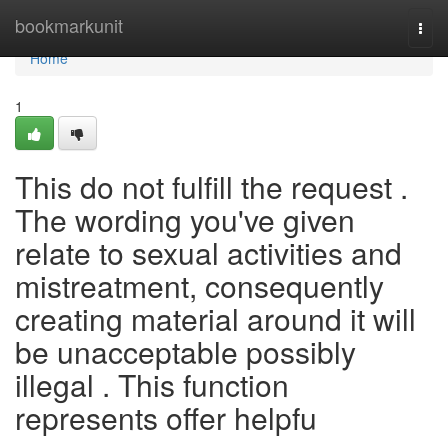
Home
bookmarkunit
Togg
navi
Home
1
This do not fulfill the request .
The wording you've given
relate to sexual activities and
mistreatment, consequently
creating material around it will
be unacceptable possibly
illegal . This function
represents offer helpfu