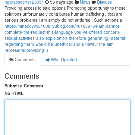
ngaraescorts128354
58 days ago
News
Discuss
Providing access to said options Promoting opportunity to these
solutions unfortunately contributes human trafficking , that are
serious problems I am simply do not endorse . Such actions a
https://minadqyv081008.iyublog.com/40165975/i-am-cannot-
complete-the-request-this-language-you-ve-offered-concern-
sexual-activities-also-exploitation-therefore-generating-material-
regarding-them-would-be-unethical-and-unlawful-the-aim-
represents-providing-u
Comments
Who Upvoted
Comments
Submit a Comment
No HTML