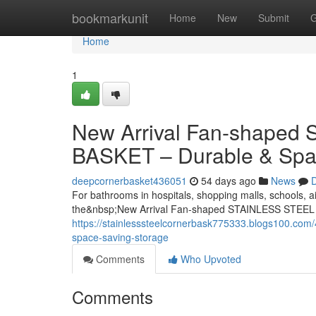
Home
bookmarkunit
Home
New
Submit
G
Home
1
New Arrival Fan-shape
BASKET – Durable & Spa
deepcornerbasket436051
54 days ago
News
D
For bathrooms in hospitals, shopping malls, schools, ai
the&nbsp;New Arrival Fan-shaped STAINLESS STEEL
https://stainlesssteelcornerbask775333.blogs100.com/
space-saving-storage
Comments
Who Upvoted
Comments