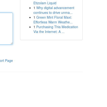
Etizolam Liquid
1
Why digital advancement
continues to drive unma...
1
Green Mint Floral Maxi:
Effortless Warm Weathe...
1
Purchasing This Medication
Via the Internet: A ...
ort Page