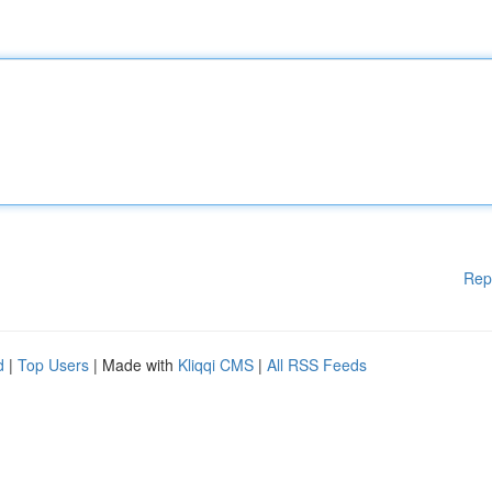
Rep
d
|
Top Users
| Made with
Kliqqi CMS
|
All RSS Feeds