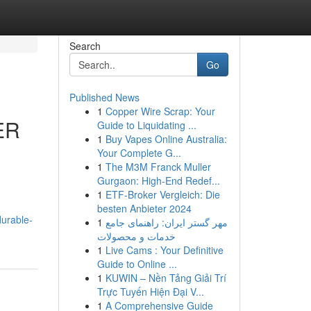
Search
Go
Published News
1
Copper Wire Scrap: Your
ER
Guide to Liquidating ...
1
Buy Vapes Online Australia:
Your Complete G...
1
The M3M Franck Muller
Gurgaon: High-End Redef...
1
ETF-Broker Vergleich: Die
besten Anbieter 2024
durable-
1
مهر گستر ایران: راهنمای جامع
خدمات و محصولات
1
Live Cams : Your Definitive
Guide to Online ...
1
KUWIN – Nền Tảng Giải Trí
Trực Tuyến Hiện Đại V...
1
A Comprehensive Guide