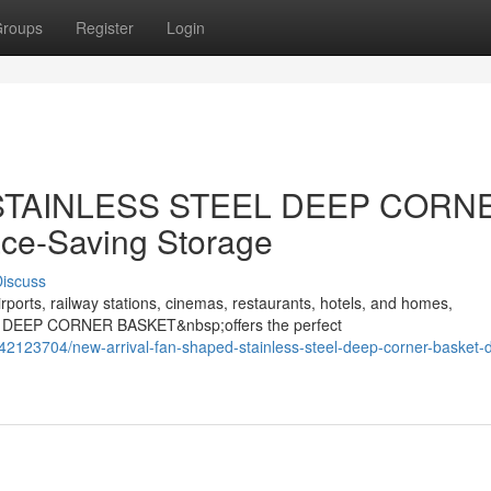
roups
Register
Login
d STAINLESS STEEL DEEP CORN
ce-Saving Storage
iscuss
rports, railway stations, cinemas, restaurants, hotels, and homes,
 DEEP CORNER BASKET&nbsp;offers the perfect
42123704/new-arrival-fan-shaped-stainless-steel-deep-corner-basket-