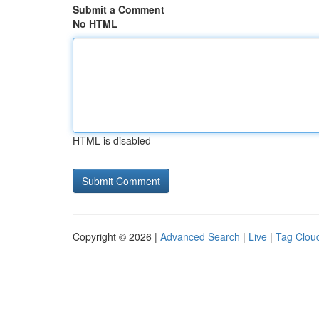
Submit a Comment
No HTML
HTML is disabled
Copyright © 2026 |
Advanced Search
|
Live
|
Tag Clou