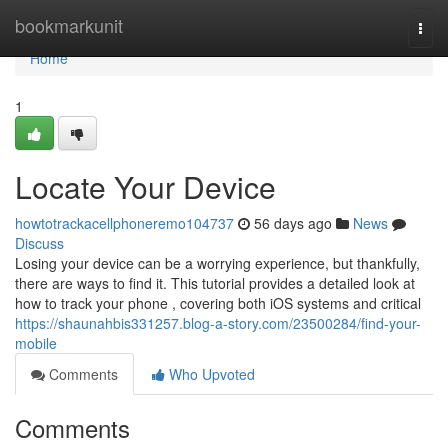
Home
bookmarkunit
Togg
navi
Home
1
Locate Your Device
howtotrackacellphoneremo104737
56 days ago
News
Discuss
Losing your device can be a worrying experience, but thankfully,
there are ways to find it. This tutorial provides a detailed look at
how to track your phone , covering both iOS systems and critical
https://shaunahbis331257.blog-a-story.com/23500284/find-your-
mobile
Comments
Who Upvoted
Comments