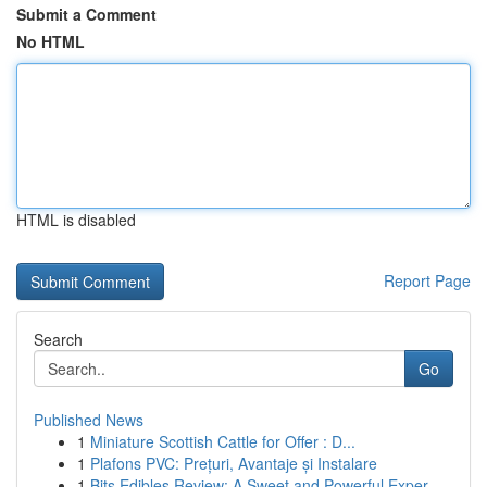
Submit a Comment
No HTML
HTML is disabled
Report Page
Search
Go
Published News
1
Miniature Scottish Cattle for Offer : D...
1
Plafons PVC: Prețuri, Avantaje și Instalare
1
Bits Edibles Review: A Sweet and Powerful Exper...