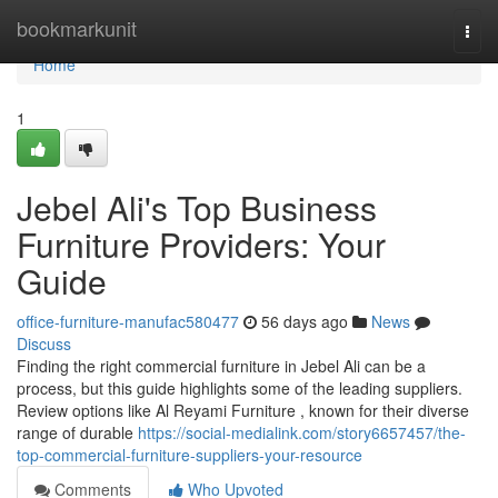
Home
bookmarkunit
Togg
navi
Home
1
Jebel Ali's Top Business
Furniture Providers: Your
Guide
office-furniture-manufac580477
56 days ago
News
Discuss
Finding the right commercial furniture in Jebel Ali can be a
process, but this guide highlights some of the leading suppliers.
Review options like Al Reyami Furniture , known for their diverse
range of durable
https://social-medialink.com/story6657457/the-
top-commercial-furniture-suppliers-your-resource
Comments
Who Upvoted