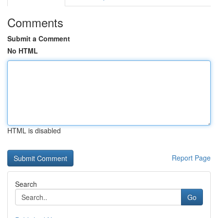
Comments
Submit a Comment
No HTML
HTML is disabled
Report Page
Search
Go