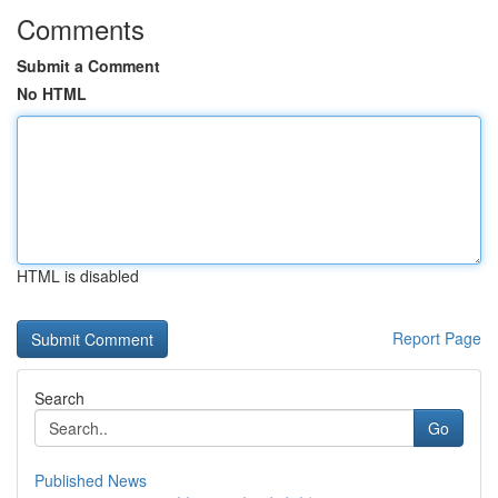
Comments
Submit a Comment
No HTML
HTML is disabled
Report Page
Search
Go
Published News