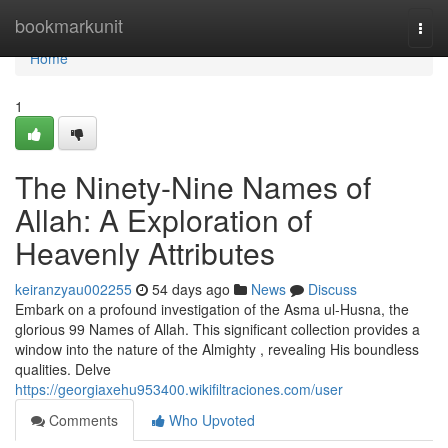
Home
bookmarkunit
Togg
navi
Home
1
The Ninety-Nine Names of
Allah: A Exploration of
Heavenly Attributes
keiranzyau002255
54 days ago
News
Discuss
Embark on a profound investigation of the Asma ul-Husna, the
glorious 99 Names of Allah. This significant collection provides a
window into the nature of the Almighty , revealing His boundless
qualities. Delve
https://georgiaxehu953400.wikifiltraciones.com/user
Comments
Who Upvoted