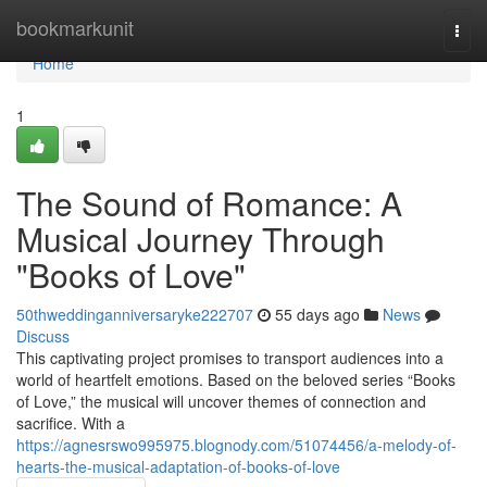
Home
bookmarkunit
Togg
navi
Home
1
The Sound of Romance: A
Musical Journey Through
"Books of Love"
50thweddinganniversaryke222707
55 days ago
News
Discuss
This captivating project promises to transport audiences into a
world of heartfelt emotions. Based on the beloved series “Books
of Love,” the musical will uncover themes of connection and
sacrifice. With a
https://agnesrswo995975.blognody.com/51074456/a-melody-of-
hearts-the-musical-adaptation-of-books-of-love