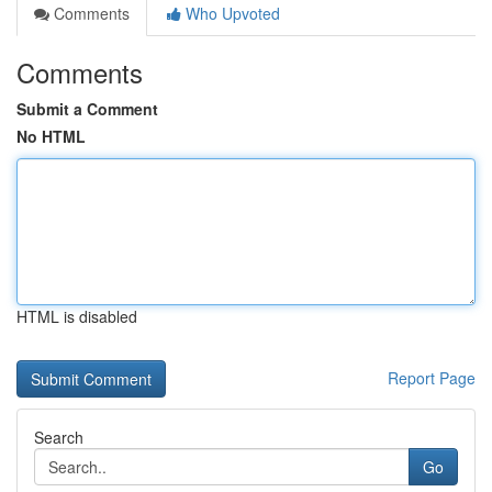
Comments
Who Upvoted
Comments
Submit a Comment
No HTML
HTML is disabled
Report Page
Search
Go