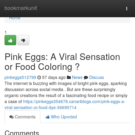
Home
bookmarkunit
Togg
navi
Home
1
Pink Eggs: A Viral Sensation
or Food Coloring ?
pinkeggs512799
57 days ago
News
Discuss
The internet is buzzing with images of bright pink eggs, sparking
discussion across social media . But are these surprisingly
organic creations the result of a fascinating food recipe or simply
a case of
https://pinkeggs354678.canariblogs.com/pink-eggs-a-
viral-sensation-or-food-dye-56695714
Comments
Who Upvoted
Comments