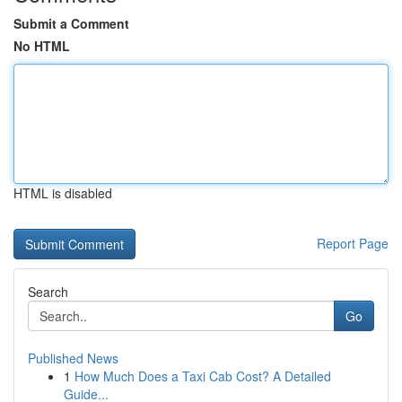
Submit a Comment
No HTML
HTML is disabled
Report Page
Search
Go
Published News
1
How Much Does a Taxi Cab Cost? A Detailed
Guide...