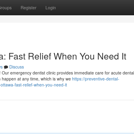
roups
Register
Login
: Fast Relief When You Need It
ws
Discuss
! Our emergency dentist clinic provides immediate care for acute denta
 happen at any time, which is why we
https://preventive-dental-
ttawa-fast-relief-when-you-need-it