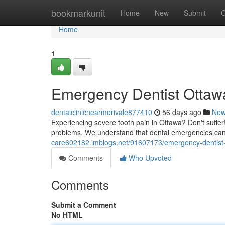
Home
bookmarkunit
Home
New
Submit
G
Home
1
Emergency Dentist Ottawa
dentalclinicnearmerivale877410
56 days ago
Ne
Experiencing severe tooth pain in Ottawa? Don't suffer
problems. We understand that dental emergencies can
care602182.imblogs.net/91607173/emergency-dentist-o
Comments
Who Upvoted
Comments
Submit a Comment
No HTML