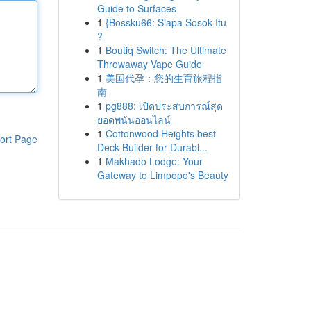
Guide to Surfaces
1
{Bossku66: Siapa Sosok Itu
?
1
Boutiq Switch: The Ultimate
Throwaway Vape Guide
1
美国代孕：您的生育旅程指
南
1
pg888: เปิดประสบการณ์สุด
ยอดพนันออนไลน์
1
Cottonwood Heights best
ort Page
Deck Builder for Durabl...
1
Makhado Lodge: Your
Gateway to Limpopo's Beauty