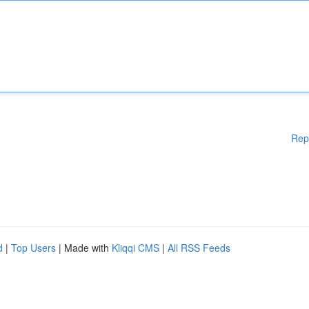
Rep
d
|
Top Users
| Made with
Kliqqi CMS
|
All RSS Feeds