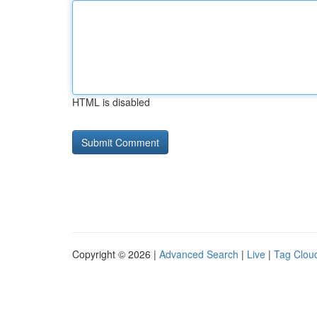
HTML is disabled
Copyright © 2026 |
Advanced Search
|
Live
|
Tag Clou