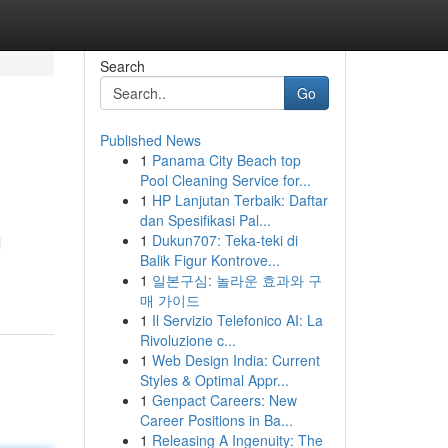
Search
Go
Published News
1
Panama City Beach top
Pool Cleaning Service for...
1
HP Lanjutan Terbaik: Daftar
dan Spesifikasi Pal...
1
Dukun707: Teka-teki di
l
Balik Figur Kontrove...
1
일본구심: 놀라운 효과와 구
매 가이드
1
Il Servizio Telefonico AI: La
Rivoluzione c...
1
Web Design India: Current
Styles & Optimal Appr...
1
Genpact Careers: New
Career Positions in Ba...
1
Releasing A Ingenuity: The