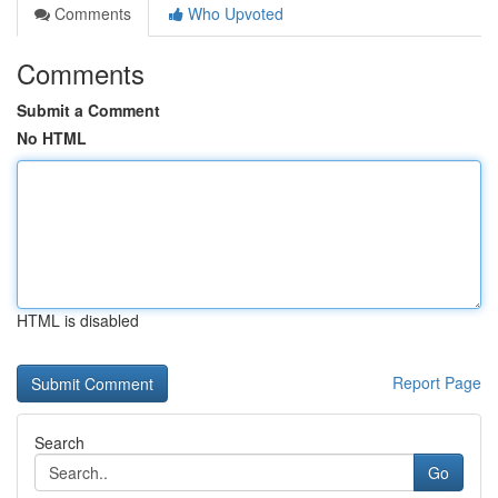
Comments
Who Upvoted
Comments
Submit a Comment
No HTML
HTML is disabled
Report Page
Search
Go