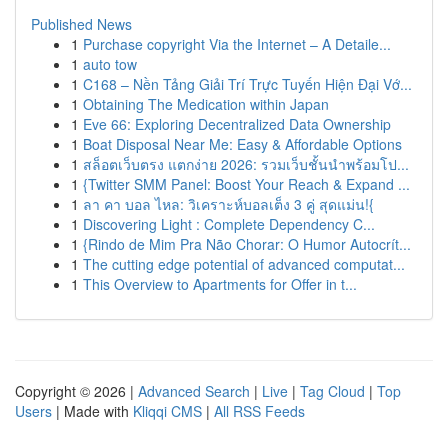
Published News
1
Purchase copyright Via the Internet – A Detaile...
1
auto tow
1
C168 – Nền Tảng Giải Trí Trực Tuyến Hiện Đại Vớ...
1
Obtaining The Medication within Japan
1
Eve 66: Exploring Decentralized Data Ownership
1
Boat Disposal Near Me: Easy & Affordable Options
1
สล็อตเว็บตรง แตกง่าย 2026: รวมเว็บชั้นนำพร้อมโป...
1
{Twitter SMM Panel: Boost Your Reach & Expand ...
1
ลา คา บอล ไหล: วิเคราะห์บอลเต็ง 3 คู่ สุดแม่น!{
1
Discovering Light : Complete Dependency C...
1
{Rindo de Mim Pra Não Chorar: O Humor Autocrít...
1
The cutting edge potential of advanced computat...
1
This Overview to Apartments for Offer in t...
Copyright © 2026 |
Advanced Search
|
Live
|
Tag Cloud
|
Top
Users
| Made with
Kliqqi CMS
|
All RSS Feeds