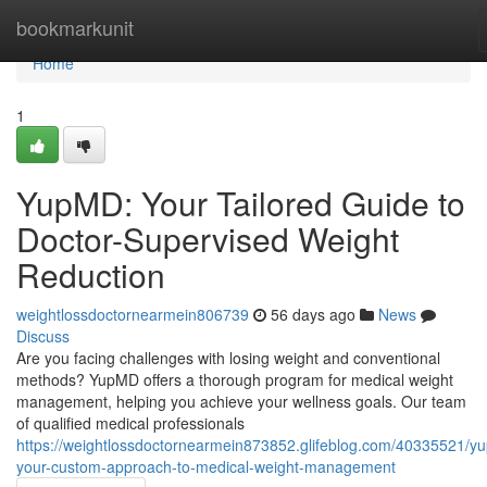
Home
bookmarkunit
Home
1
YupMD: Your Tailored Guide to
Doctor-Supervised Weight
Reduction
weightlossdoctornearmein806739
56 days ago
News
Discuss
Are you facing challenges with losing weight and conventional
methods? YupMD offers a thorough program for medical weight
management, helping you achieve your wellness goals. Our team
of qualified medical professionals
https://weightlossdoctornearmein873852.glifeblog.com/40335521/y
your-custom-approach-to-medical-weight-management