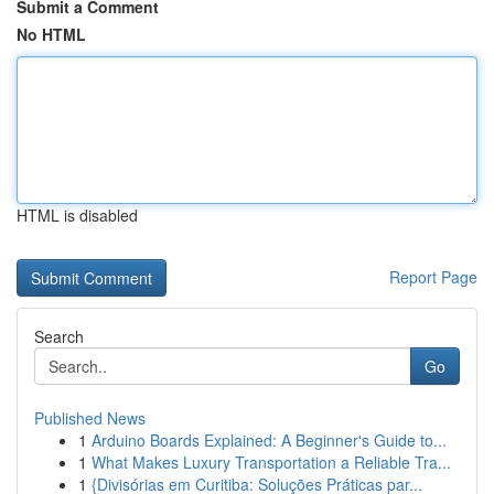
Submit a Comment
No HTML
HTML is disabled
Report Page
Search
Go
Published News
1
Arduino Boards Explained: A Beginner's Guide to...
1
What Makes Luxury Transportation a Reliable Tra...
1
{Divisórias em Curitiba: Soluções Práticas par...