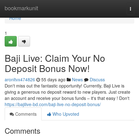
Home
bookmarkunit
Togg
navi
Home
1
Baji Live: Claim Your No
Deposit Bonus Now!
aronltvx474826
55 days ago
News
Discuss
Don't miss out the fantastic opportunity! Currently, Baji Live is
giving a generous no deposit reward to new players. Just create
an account and receive your bonus funds – it's that easy ! Don't
https://bajilive-bd.com/baji-live-no-deposit-bonus/
Comments
Who Upvoted
Comments