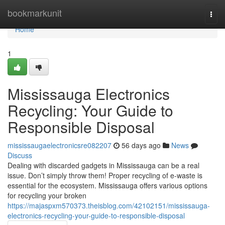
Home
bookmarkunit
Togg
navi
Home
1
Mississauga Electronics
Recycling: Your Guide to
Responsible Disposal
mississaugaelectronicsre082207
56 days ago
News
Discuss
Dealing with discarded gadgets in Mississauga can be a real
issue. Don’t simply throw them! Proper recycling of e-waste is
essential for the ecosystem. Mississauga offers various options
for recycling your broken
https://majaspxm570373.theisblog.com/42102151/mississauga-
electronics-recycling-your-guide-to-responsible-disposal