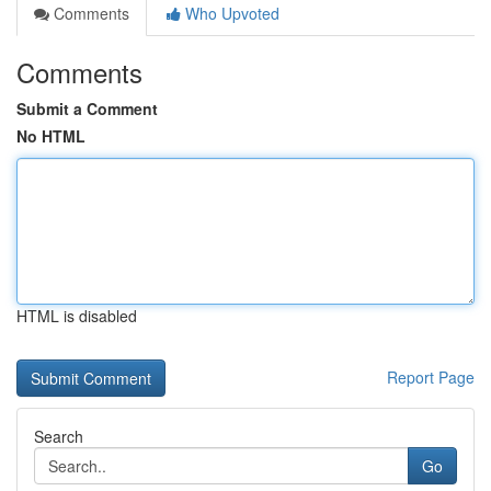
Comments
Who Upvoted
Comments
Submit a Comment
No HTML
HTML is disabled
Report Page
Search
Go