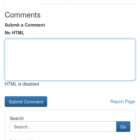
Comments
Submit a Comment
No HTML
HTML is disabled
Report Page
Search
Go