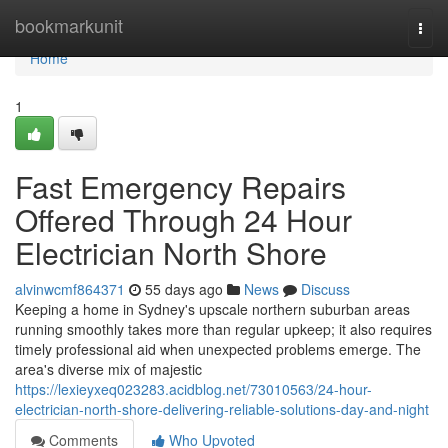
Home
bookmarkunit
Togg
navi
Home
1
Fast Emergency Repairs
Offered Through 24 Hour
Electrician North Shore
alvinwcmf864371
55 days ago
News
Discuss
Keeping a home in Sydney's upscale northern suburban areas
running smoothly takes more than regular upkeep; it also requires
timely professional aid when unexpected problems emerge. The
area's diverse mix of majestic
https://lexieyxeq023283.acidblog.net/73010563/24-hour-
electrician-north-shore-delivering-reliable-solutions-day-and-night
Comments
Who Upvoted