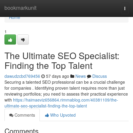
Home
bookmarkunit
Togg
navi
Home
1
The Ultimate SEO Specialist:
Finding the Top Talent
dawudzcbd769456
57 days ago
News
Discuss
Securing a talented SEO professional can be a crucial challenge
for companies . Identifying proven talent requires more than just
reviewing portfolios; you need to assess their practical experience
with
https://haimaeviz656864.rimmablog.com/40381109/the-
ultimate-seo-specialist-finding-the-top-talent
Comments
Who Upvoted
Comments