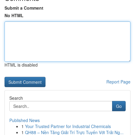
Submit a Comment
No HTML
HTML is disabled
Report Page
Search
Go
Published News
1
Your Trusted Partner for Industrial Chemicals
1
QH88 – Nền Tảng Giải Trí Trực Tuyến Với Trải Ng...