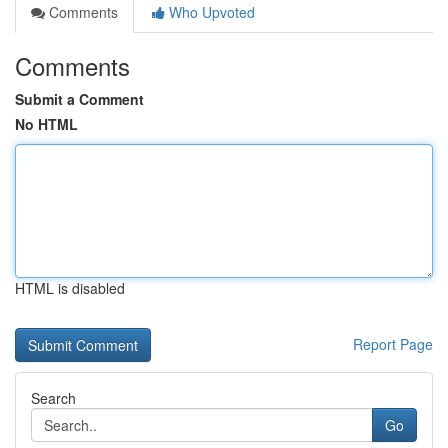
Comments
Who Upvoted
Comments
Submit a Comment
No HTML
HTML is disabled
Report Page
Search
Go