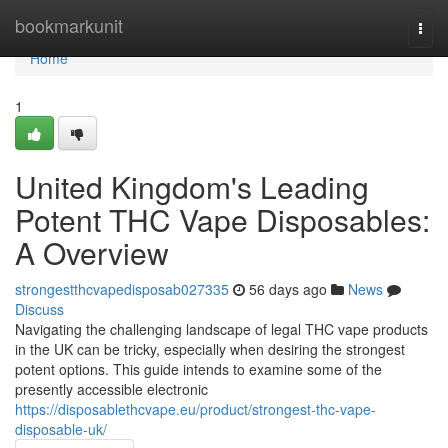
Home
bookmarkunit
Togg
navi
Home
1
United Kingdom's Leading
Potent THC Vape Disposables:
A Overview
strongestthcvapedisposab027335
56 days ago
News
Discuss
Navigating the challenging landscape of legal THC vape products
in the UK can be tricky, especially when desiring the strongest
potent options. This guide intends to examine some of the
presently accessible electronic
https://disposablethcvape.eu/product/strongest-thc-vape-
disposable-uk/