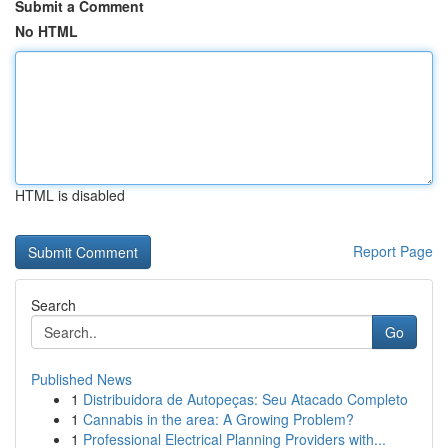
Submit a Comment
No HTML
HTML is disabled
Report Page
Search
Go
Published News
1
Distribuidora de Autopeças: Seu Atacado Completo
1
Cannabis in the area: A Growing Problem?
1
Professional Electrical Planning Providers with...