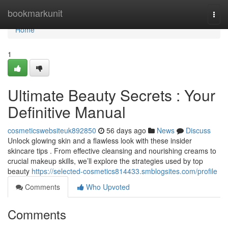
Home
bookmarkunit
Togg
navi
Home
1
Ultimate Beauty Secrets : Your
Definitive Manual
cosmeticswebsiteuk892850
56 days ago
News
Discuss
Unlock glowing skin and a flawless look with these insider
skincare tips . From effective cleansing and nourishing creams to
crucial makeup skills, we’ll explore the strategies used by top
beauty
https://selected-cosmetics814433.smblogsites.com/profile
Comments
Who Upvoted
Comments