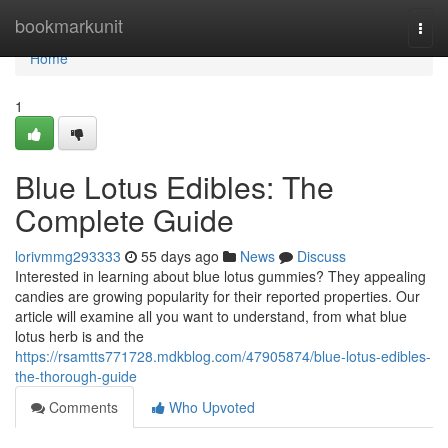
Home
bookmarkunit
Togg
navi
Home
1
Blue Lotus Edibles: The
Complete Guide
lorivmmg293333
55 days ago
News
Discuss
Interested in learning about blue lotus gummies? They appealing
candies are growing popularity for their reported properties. Our
article will examine all you want to understand, from what blue
lotus herb is and the
https://rsamtts771728.mdkblog.com/47905874/blue-lotus-edibles-
the-thorough-guide
Comments
Who Upvoted