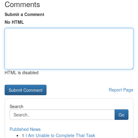
Comments
Submit a Comment
No HTML
HTML is disabled
Report Page
Search
Go
Published News
1
I Am Unable to Complete That Task