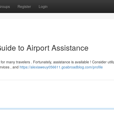
roups
Register
Login
Guide to Airport Assistance
or many travelers . Fortunately, assistance is available ! Consider utili
ervices , and
https://alexiaweuy056611.goabroadblog.com/profile