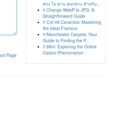
ตรง ไม่ ผ่าน คนกลาง สำหรับ...
1
Change WebP to JPG: A
Straightforward Guide
1
Crit Hit Ceramics: Mastering
the Ideal Fracture
1
Manchester Carpets: Your
Guide to Finding the P...
1
88m: Exploring the Online
Casino Phenomenon
ort Page