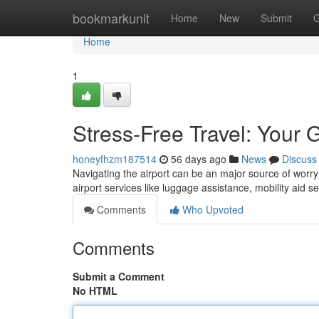
Home
bookmarkunit
Home
New
Submit
G
Home
1
Stress-Free Travel: Your 
honeyfhzm187514
56 days ago
News
Discuss
Navigating the airport can be an major source of worry f
airport services like luggage assistance, mobility aid s
Comments
Who Upvoted
Comments
Submit a Comment
No HTML