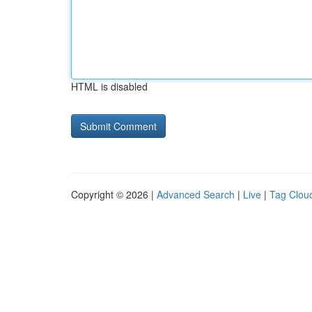
HTML is disabled
Copyright © 2026 |
Advanced Search
|
Live
|
Tag Clou