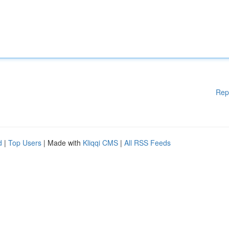
Rep
d
|
Top Users
| Made with
Kliqqi CMS
|
All RSS Feeds