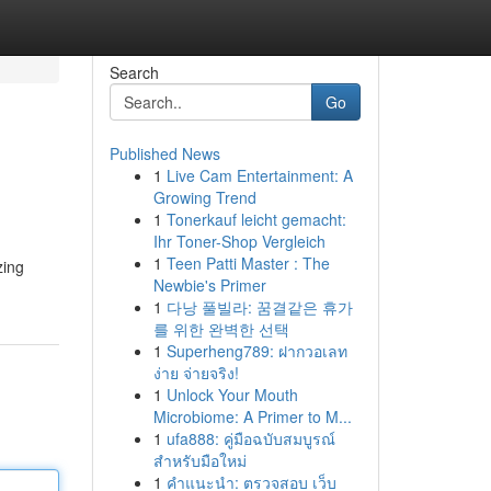
Search
Go
Published News
1
Live Cam Entertainment: A
Growing Trend
1
Tonerkauf leicht gemacht:
Ihr Toner-Shop Vergleich
1
Teen Patti Master : The
zing
Newbie's Primer
1
다낭 풀빌라: 꿈결같은 휴가
를 위한 완벽한 선택
1
Superheng789: ฝากวอเลท
ง่าย จ่ายจริง!
1
Unlock Your Mouth
Microbiome: A Primer to M...
1
ufa888: คู่มือฉบับสมบูรณ์
สำหรับมือใหม่
1
คำแนะนำ: ตรวจสอบ เว็บ