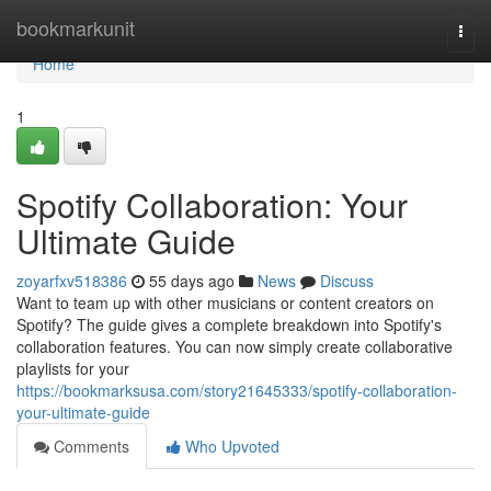
Home
bookmarkunit
Togg
navi
Home
1
Spotify Collaboration: Your
Ultimate Guide
zoyarfxv518386
55 days ago
News
Discuss
Want to team up with other musicians or content creators on
Spotify? The guide gives a complete breakdown into Spotify's
collaboration features. You can now simply create collaborative
playlists for your
https://bookmarksusa.com/story21645333/spotify-collaboration-
your-ultimate-guide
Comments
Who Upvoted