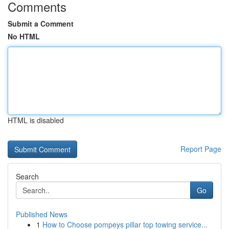
Comments
Submit a Comment
No HTML
HTML is disabled
Report Page
Search
Go
Published News
1
How to Choose pompeys pillar top towing service...