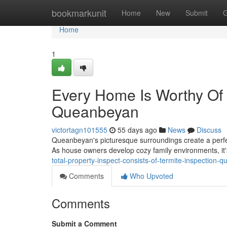
Home
bookmarkunit
Home
New
Submit
G
Home
1
Every Home Is Worthy Of 
Queanbeyan
victortagn101555
55 days ago
News
Discuss
Queanbeyan's picturesque surroundings create a perfe
As house owners develop cozy family environments, it's
total-property-inspect-consists-of-termite-inspection-
Comments
Who Upvoted
Comments
Submit a Comment