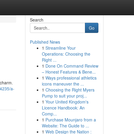
Search
Go
Published News
1
Streamline Your
Operations: Choosing the
Right ...
1
Done On Command Review
– Honest Features & Bene...
1
Ways professional athletics
 charm.
icons maneuver the ...
44235/a-
1
Choosing the Right Myers
Pump to suit your proj...
1
Your United Kingdom's
Licence Handbook: An
Comp...
1
Purchase Mounjaro from a
Website: The Guide to ...
1
Web Design the Nation :