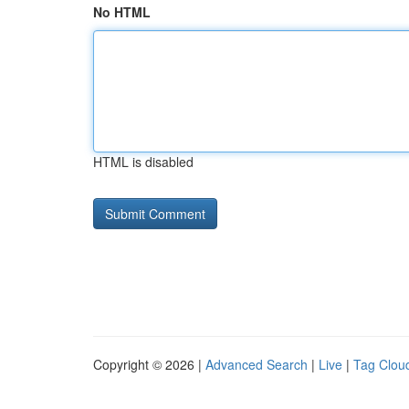
No HTML
HTML is disabled
Copyright © 2026 |
Advanced Search
|
Live
|
Tag Clou