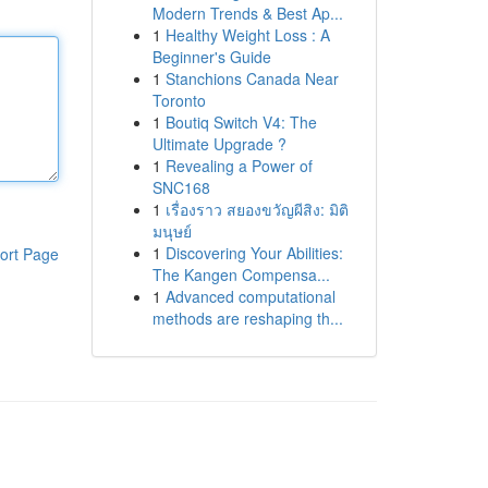
Modern Trends & Best Ap...
1
Healthy Weight Loss : A
Beginner's Guide
1
Stanchions Canada Near
Toronto
1
Boutiq Switch V4: The
Ultimate Upgrade ?
1
Revealing a Power of
SNC168
1
เรื่องราว สยองขวัญผีสิง: มิติ
มนุษย์
1
Discovering Your Abilities:
ort Page
The Kangen Compensa...
1
Advanced computational
methods are reshaping th...