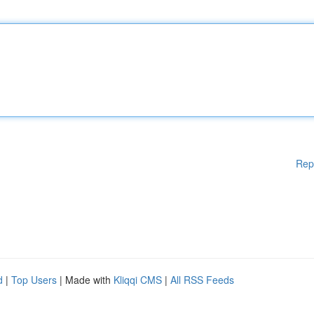
Rep
d
|
Top Users
| Made with
Kliqqi CMS
|
All RSS Feeds