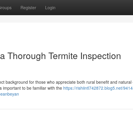
roups
Register
Login
a Thorough Termite Inspection
ct background for those who appreciate both rural benefit and natural
 important to be familiar with the
https://rishiintl742872.blog5.net/941
queanbeyan