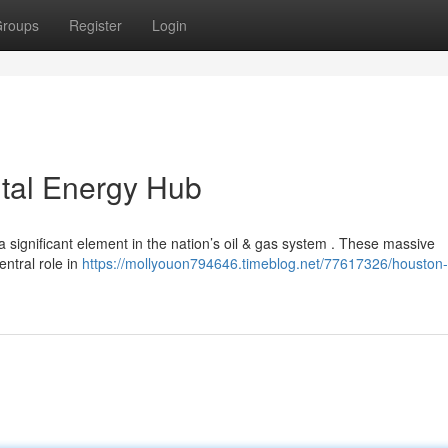
roups
Register
Login
ital Energy Hub
 significant element in the nation’s oil & gas system . These massive
entral role in
https://mollyouon794646.timeblog.net/77617326/houston-