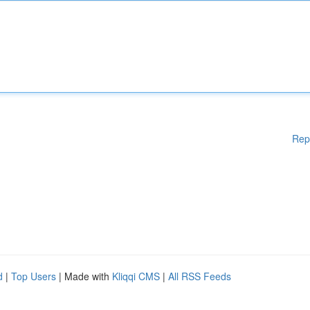
Rep
d
|
Top Users
| Made with
Kliqqi CMS
|
All RSS Feeds