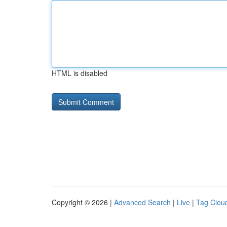
HTML is disabled
Copyright © 2026 |
Advanced Search
|
Live
|
Tag Clou