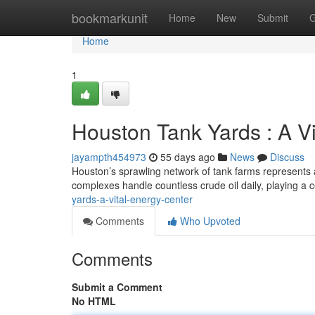
Home
bookmarkunit
Home
New
Submit
G
Home
1
Houston Tank Yards : A V
jayampth454973
55 days ago
News
Discuss
Houston’s sprawling network of tank farms represents a
complexes handle countless crude oil daily, playing a c
yards-a-vital-energy-center
Comments
Who Upvoted
Comments
Submit a Comment
No HTML