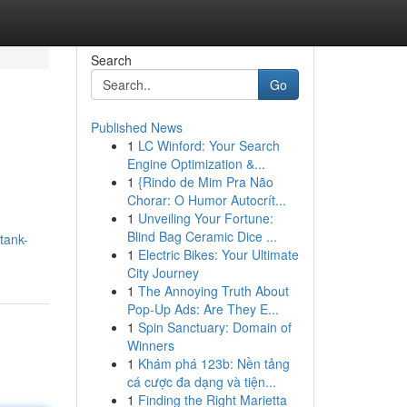
Search
Go
Published News
1
LC Winford: Your Search
Engine Optimization &...
1
{Rindo de Mim Pra Não
Chorar: O Humor Autocrít...
1
Unveiling Your Fortune:
Blind Bag Ceramic Dice ...
tank-
1
Electric Bikes: Your Ultimate
City Journey
1
The Annoying Truth About
Pop-Up Ads: Are They E...
1
Spin Sanctuary: Domain of
Winners
1
Khám phá 123b: Nền tảng
cá cược đa dạng và tiện...
1
Finding the Right Marietta