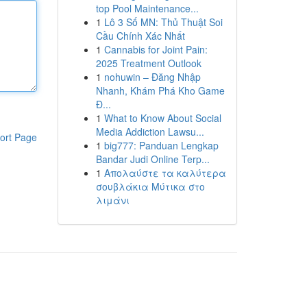
top Pool Maintenance...
1
Lô 3 Số MN: Thủ Thuật Soi
Cầu Chính Xác Nhất
1
Cannabis for Joint Pain:
2025 Treatment Outlook
1
nohuwin – Đăng Nhập
Nhanh, Khám Phá Kho Game
Đ...
1
What to Know About Social
Media Addiction Lawsu...
ort Page
1
big777: Panduan Lengkap
Bandar Judi Online Terp...
1
Απολαύστε τα καλύτερα
σουβλάκια Μύτικα στο
λιμάνι