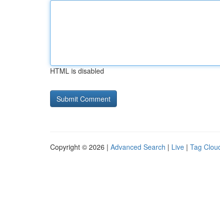
HTML is disabled
Copyright © 2026 |
Advanced Search
|
Live
|
Tag Clou