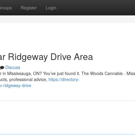
roups
Register
Login
r Ridgeway Drive Area
Discuss
Dr in Mississauga, ON? You’ve just found it. The Woods Cannabis - Mis
ucts, professional advice,
https://directory-
r-ridgeway-drive