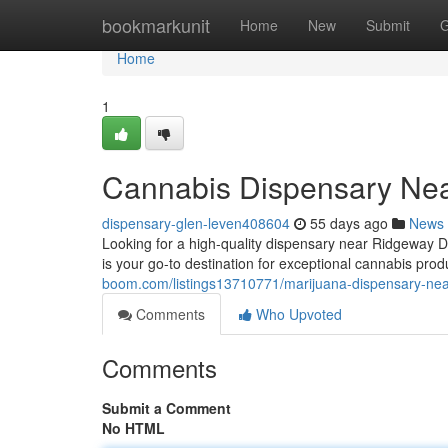
Home
bookmarkunit
Home
New
Submit
G
Home
1
Cannabis Dispensary Nea
dispensary-glen-leven408604
55 days ago
News
Looking for a high-quality dispensary near Ridgeway 
is your go-to destination for exceptional cannabis prod
boom.com/listings13710771/marijuana-dispensary-nea
Comments
Who Upvoted
Comments
Submit a Comment
No HTML