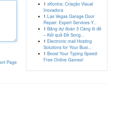
1
xKontra: Criação Visual
Inovadora
1
Las Vegas Garage Door
Repair: Expert Services Y...
1
Bảng dự đoán 3 Càng lô đề
– Kết quả Đề Song...
1
Electronic mail Hosting
Solutions for Your Busi...
1
Boost Your Typing Speed:
Free Online Games!
ort Page