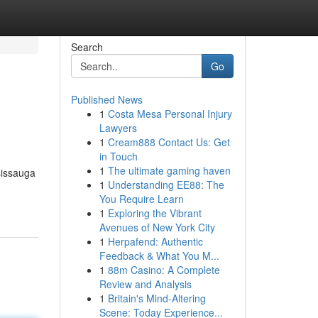
Search
Go
Published News
1
Costa Mesa Personal Injury
Lawyers
1
Cream888 Contact Us: Get
in Touch
1
The ultimate gaming haven
sissauga
1
Understanding EE88: The
You Require Learn
1
Exploring the Vibrant
Avenues of New York City
1
Herpafend: Authentic
Feedback & What You M...
1
88m Casino: A Complete
Review and Analysis
1
Britain's Mind-Altering
Scene: Today Experience...