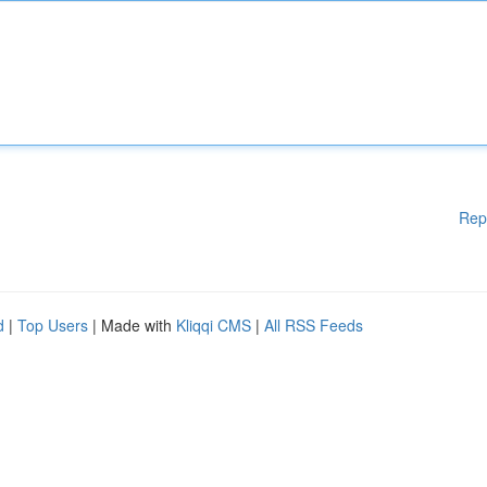
Rep
d
|
Top Users
| Made with
Kliqqi CMS
|
All RSS Feeds