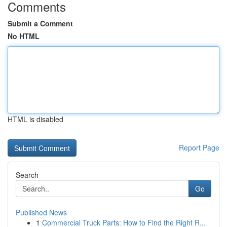
Comments
Submit a Comment
No HTML
HTML is disabled
Report Page
Search
Go
Published News
1
Commercial Truck Parts: How to Find the Right R...