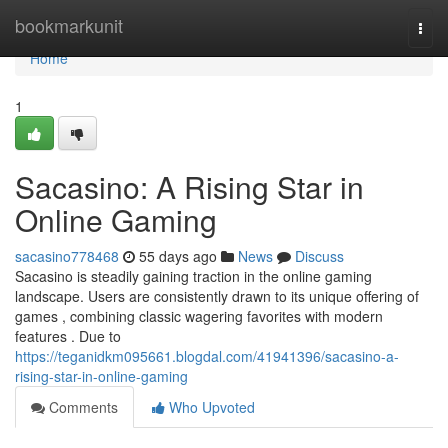
Home
bookmarkunit
Togg
navi
Home
1
Sacasino: A Rising Star in
Online Gaming
sacasino778468
55 days ago
News
Discuss
Sacasino is steadily gaining traction in the online gaming
landscape. Users are consistently drawn to its unique offering of
games , combining classic wagering favorites with modern
features . Due to
https://teganidkm095661.blogdal.com/41941396/sacasino-a-
rising-star-in-online-gaming
Comments
Who Upvoted