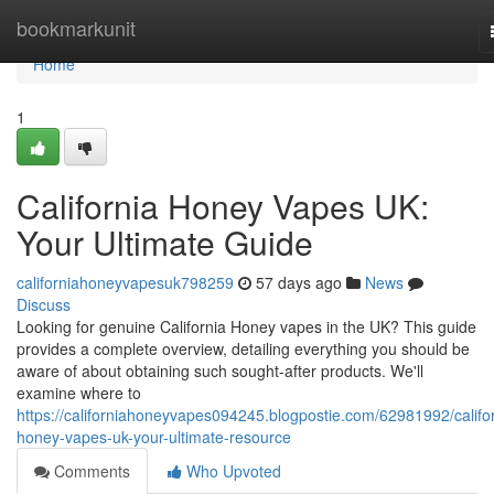
Home
bookmarkunit
Home
1
California Honey Vapes UK:
Your Ultimate Guide
californiahoneyvapesuk798259
57 days ago
News
Discuss
Looking for genuine California Honey vapes in the UK? This guide
provides a complete overview, detailing everything you should be
aware of about obtaining such sought-after products. We'll
examine where to
https://californiahoneyvapes094245.blogpostie.com/62981992/califor
honey-vapes-uk-your-ultimate-resource
Comments
Who Upvoted