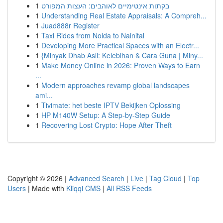
1
בקתות אינטימיים לאוהבים: העצות המפורט
1
Understanding Real Estate Appraisals: A Compreh...
1
Juad888r Register
1
Taxi Rides from Noida to Nainital
1
Developing More Practical Spaces with an Electr...
1
{Minyak Dhab Asli: Kelebihan & Cara Guna | Miny...
1
Make Money Online in 2026: Proven Ways to Earn
...
1
Modern approaches revamp global landscapes
ami...
1
Tivimate: het beste IPTV Bekijken Oplossing
1
HP M140W Setup: A Step-by-Step Guide
1
Recovering Lost Crypto: Hope After Theft
Copyright © 2026 |
Advanced Search
|
Live
|
Tag Cloud
|
Top
Users
| Made with
Kliqqi CMS
|
All RSS Feeds