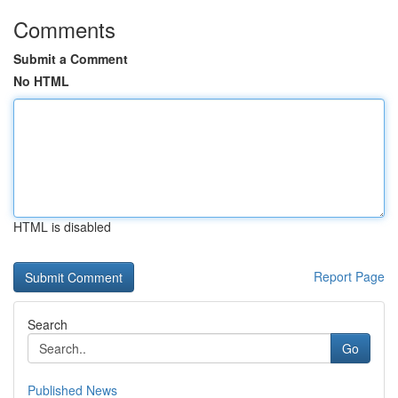
Comments
Submit a Comment
No HTML
HTML is disabled
Report Page
Search
Go
Published News