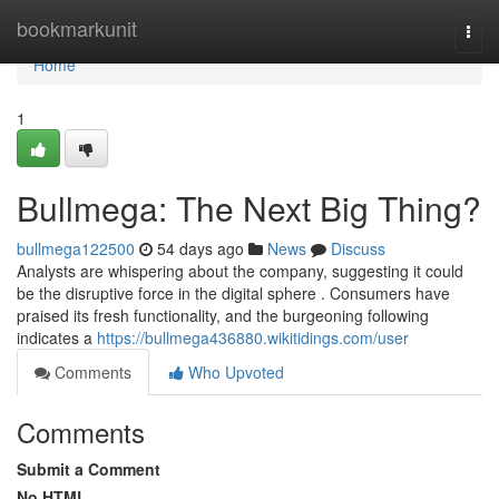
Home
bookmarkunit
Togg
navi
Home
1
Bullmega: The Next Big Thing?
bullmega122500
54 days ago
News
Discuss
Analysts are whispering about the company, suggesting it could
be the disruptive force in the digital sphere . Consumers have
praised its fresh functionality, and the burgeoning following
indicates a
https://bullmega436880.wikitidings.com/user
Comments
Who Upvoted
Comments
Submit a Comment
No HTML