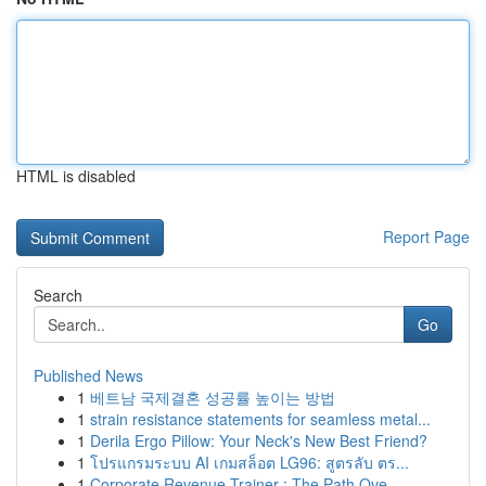
HTML is disabled
Report Page
Search
Go
Published News
1
베트남 국제결혼 성공률 높이는 방법
1
strain resistance statements for seamless metal...
1
Derila Ergo Pillow: Your Neck's New Best Friend?
1
โปรแกรมระบบ AI เกมสล็อต LG96: สูตรลับ ตร...
1
Corporate Revenue Trainer : The Path Ove...