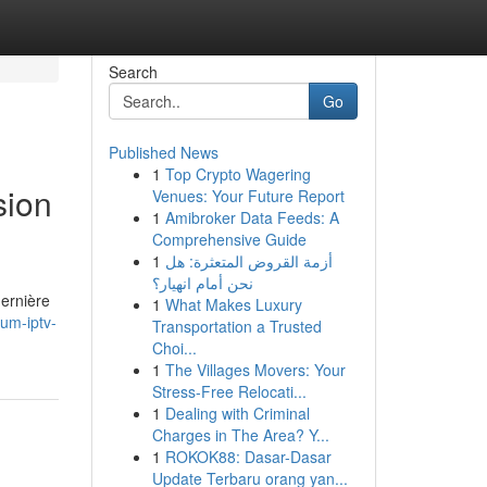
Search
Go
Published News
1
Top Crypto Wagering
sion
Venues: Your Future Report
1
Amibroker Data Feeds: A
Comprehensive Guide
1
أزمة القروض المتعثرة: هل
نحن أمام انهيار؟
ernière
1
What Makes Luxury
um-iptv-
Transportation a Trusted
Choi...
1
The Villages Movers: Your
Stress-Free Relocati...
1
Dealing with Criminal
Charges in The Area? Y...
1
ROKOK88: Dasar-Dasar
Update Terbaru orang yan...