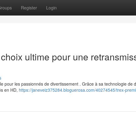
roups
Register
Login
hoix ultime pour une retransmis
s
 pour les passionnés de divertissement . Grâce à sa technologie de d
rés en HD,
https://janeveiz375284.bloguerosa.com/40274545/trex-premi