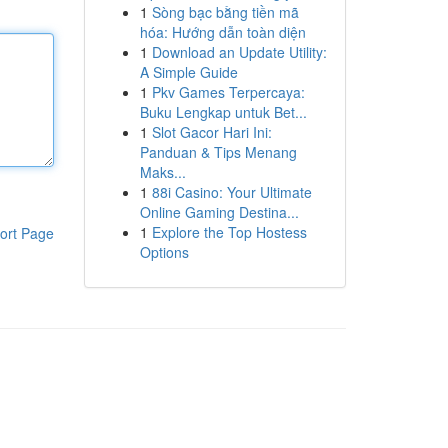
1
Sòng bạc bằng tiền mã
hóa: Hướng dẫn toàn diện
1
Download an Update Utility:
A Simple Guide
1
Pkv Games Terpercaya:
Buku Lengkap untuk Bet...
1
Slot Gacor Hari Ini:
Panduan & Tips Menang
Maks...
1
88i Casino: Your Ultimate
Online Gaming Destina...
1
Explore the Top Hostess
ort Page
Options