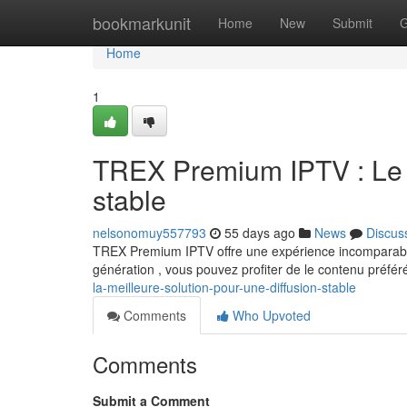
Home
bookmarkunit
Home
New
Submit
G
Home
1
TREX Premium IPTV : Le c
stable
nelsonomuy557793
55 days ago
News
Discus
TREX Premium IPTV offre une expérience incomparable
génération , vous pouvez profiter de le contenu préfé
la-meilleure-solution-pour-une-diffusion-stable
Comments
Who Upvoted
Comments
Submit a Comment