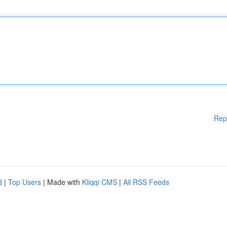
Rep
d
|
Top Users
| Made with
Kliqqi CMS
|
All RSS Feeds