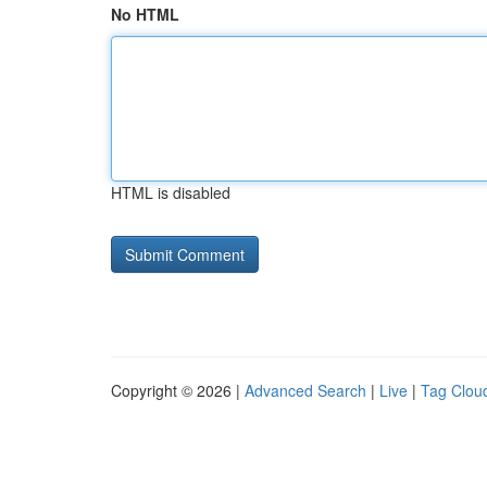
No HTML
HTML is disabled
Copyright © 2026 |
Advanced Search
|
Live
|
Tag Clou