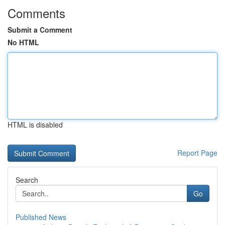
Comments
Submit a Comment
No HTML
HTML is disabled
Report Page
Search
Go
Published News