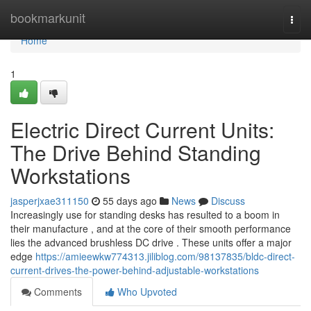
Home
bookmarkunit
Togg
navi
Home
1
Electric Direct Current Units:
The Drive Behind Standing
Workstations
jasperjxae311150
55 days ago
News
Discuss
Increasingly use for standing desks has resulted to a boom in
their manufacture , and at the core of their smooth performance
lies the advanced brushless DC drive . These units offer a major
edge
https://amieewkw774313.jiliblog.com/98137835/bldc-direct-
current-drives-the-power-behind-adjustable-workstations
Comments
Who Upvoted