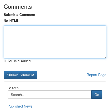
Comments
Submit a Comment
No HTML
HTML is disabled
Report Page
Search
Go
Published News