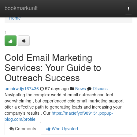
Home
bookmarkunit
Togg
navi
Home
1
Cold Email Marketing
Services: Your Guide to
Outreach Success
umairwdjy167436
57 days ago
News
Discuss
Navigating the complex world of email outreach can feel
overwhelming , but experienced cold email marketing support
offer a effective path to generating leads and increasing your
company's results . Our
https://maciefyof989151.popup-
blog.com/profile
Comments
Who Upvoted