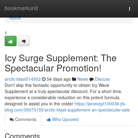
Home
bookmarkunit
Togg
navi
Home
1
Icy Surge Supplement: The
Spectacular Promotion!
arctic-blast014502
54 days ago
News
Discuss
Don't skip this fantastic opportunity to obtain Icy Wave
Supplement at a truly spectacular discount. For a short time,
experience a considerable reduction on this potent formula,
designed to assist you in the colder
https://janeoqyt100036.jts-
blog.com/39373155/arctic-blast-supplement-an-spectacular-sale
Comments
Who Upvoted
Comments