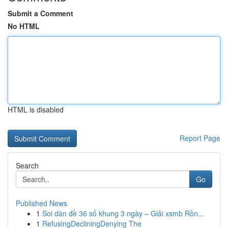
Submit a Comment
No HTML
HTML is disabled
Report Page
Search
Go
Published News
1
Soi dàn đề 36 số khung 3 ngày – Giải xsmb Rồn...
1
RefusingDecliningDenying The