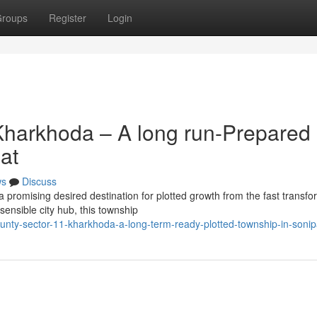
roups
Register
Login
Kharkhoda – A long run-Prepared
at
ws
Discuss
promising desired destination for plotted growth from the fast transfo
sensible city hub, this township
nty-sector-11-kharkhoda-a-long-term-ready-plotted-township-in-sonip