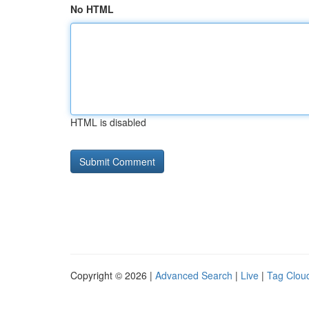
No HTML
HTML is disabled
Copyright © 2026 |
Advanced Search
|
Live
|
Tag Clou