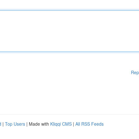
Rep
d
|
Top Users
| Made with
Kliqqi CMS
|
All RSS Feeds