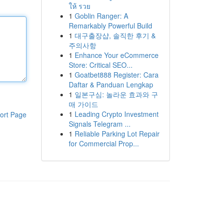
ให้ รวย
1
Goblin Ranger: A
Remarkably Powerful Build
1
대구출장샵, 솔직한 후기 &
주의사항
1
Enhance Your eCommerce
Store: Critical SEO...
1
Goatbet888 Register: Cara
Daftar & Panduan Lengkap
1
일본구심: 놀라운 효과와 구
매 가이드
1
Leading Crypto Investment
ort Page
Signals Telegram ...
1
Reliable Parking Lot Repair
for Commercial Prop...