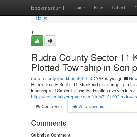
Home
bookmarkunit
Home
New
Submit
G
Home
1
Rudra County Sector 11 
Plotted Township in Sonip
rudra-county-kharkhoda591114
56 days ago
Ne
Rudra County Sector 11 Kharkhoda is emerging to be a 
landscape of Sonipat. since the location evolves into a 
https://bookmarkyourpage.com/story7121296/rudra-cou
Comments
Who Upvoted
Comments
Submit a Comment