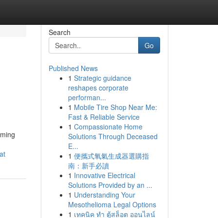
Search
Go
Published News
1
Strategic guidance
reshapes corporate
performan...
1
Mobile Tire Shop Near Me:
Fast & Reliable Service
1
Compassionate Home
rming
Solutions Through Deceased
E...
at
1
便攜式氧氣生成器選購指
南：新手必讀
1
Innovative Electrical
Solutions Provided by an ...
1
Understanding Your
Mesothelioma Legal Options
1
เทคนิค ทำ ตู้สล็อต ออนไลน์