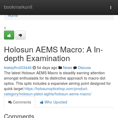
Home
bookmarkunit
Togg
navi
Home
1
Holosun AEMS Macro: A In-
depth Examination
lewisylhn203446
54 days ago
News
Discuss
The latest Holosun AEMS Macro is steadily earning attention
amongst enthusiasts for its distinctive approach to macro-dot
optics. This optic includes a expansive aiming point designed for
quick target
https://holosunopticshop.com/product-
category/holosun-pistol-sights/holosun-aems-macro/
Comments
Who Upvoted
Comments