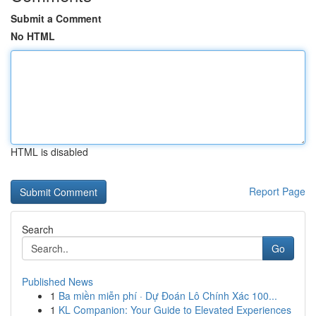
Submit a Comment
No HTML
HTML is disabled
Report Page
Search
Go
Published News
1
Ba miền miễn phí · Dự Đoán Lô Chính Xác 100...
1
KL Companion: Your Guide to Elevated Experiences