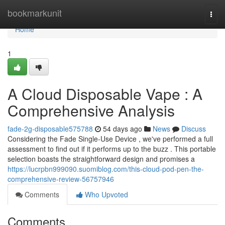
Home
bookmarkunit
Togg
navi
Home
1
A Cloud Disposable Vape : A
Comprehensive Analysis
fade-2g-disposable575788
54 days ago
News
Discuss
Considering the Fade Single-Use Device , we've performed a full
assessment to find out if it performs up to the buzz . This portable
selection boasts the straightforward design and promises a
https://lucrpbn999090.suomiblog.com/this-cloud-pod-pen-the-
comprehensive-review-56757946
Comments
Who Upvoted
Comments