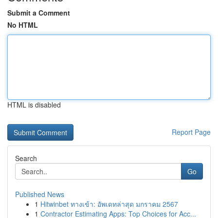
Submit a Comment
No HTML
HTML is disabled
Report Page
Search
Go
Published News
1
Hitwinbet ทางเข้า: อัพเดทล่าสุด มกราคม 2567
1
Contractor Estimating Apps: Top Choices for Acc...