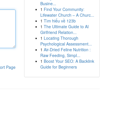
Busine...
1
Find Your Community:
Lifewater Church – A Churc...
1
Tìm hiểu về 123b
1
The Ultimate Guide to AI
Girlfriend Relation...
1
Locating Thorough
Psychological Assessment...
1
Air-Dried Feline Nutrition :
Raw Feeding, Simpl...
1
Boost Your SEO: A Backlink
Guide for Beginners
ort Page