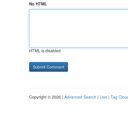
No HTML
HTML is disabled
Copyright © 2026 |
Advanced Search
|
Live
|
Tag Clou