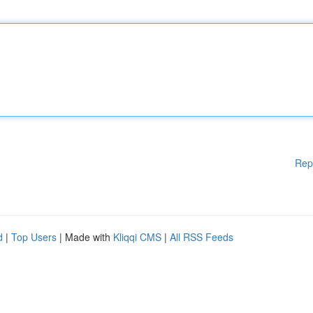
Rep
d
|
Top Users
| Made with
Kliqqi CMS
|
All RSS Feeds