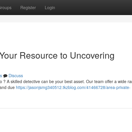
roups
Register
Login
: Your Resource to Uncovering
s
Discuss
o ? A skilled detective can be your best asset. Our team offer a wide r
, and due
https://jasonjsmg340512.tkzblog.com/41466728/area-private-