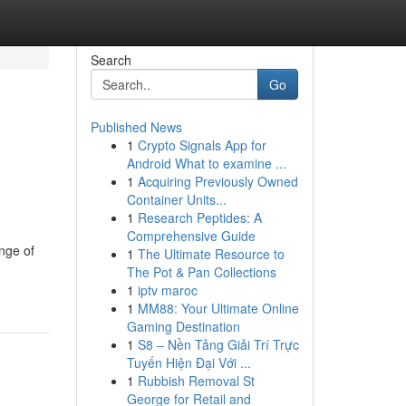
Search
Go
Published News
1
Crypto Signals App for
Android What to examine ...
1
Acquiring Previously Owned
Container Units...
1
Research Peptides: A
Comprehensive Guide
ange of
1
The Ultimate Resource to
The Pot & Pan Collections
1
iptv maroc
1
MM88: Your Ultimate Online
Gaming Destination
1
S8 – Nền Tảng Giải Trí Trực
Tuyến Hiện Đại Với ...
1
Rubbish Removal St
George for Retail and