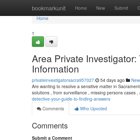
Home
bookmarkunit
Home
New
Submit
G
Home
1
Area Private Investigator
Information
privateinvestigatorsacra957027
54 days ago
New
Are wanting to resolve a sensitive matter in Sacrament
solutions , from surveillance , missing persons cases 
detective-your-guide-to-finding-answers
Comments
Who Upvoted
Comments
Submit a Comment