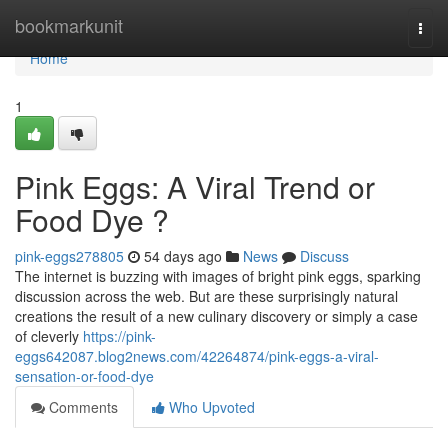
Home
bookmarkunit
Togg
navi
Home
1
Pink Eggs: A Viral Trend or
Food Dye ?
pink-eggs278805
54 days ago
News
Discuss
The internet is buzzing with images of bright pink eggs, sparking
discussion across the web. But are these surprisingly natural
creations the result of a new culinary discovery or simply a case
of cleverly
https://pink-
eggs642087.blog2news.com/42264874/pink-eggs-a-viral-
sensation-or-food-dye
Comments
Who Upvoted