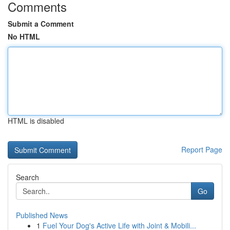
Comments
Submit a Comment
No HTML
HTML is disabled
Report Page
Search
Go
Published News
1
Fuel Your Dog's Active Life with Joint & Mobili...