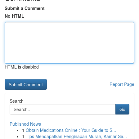
Submit a Comment
No HTML
HTML is disabled
Report Page
Search
Go
Published News
1
Obtain Medications Online : Your Guide to S...
1
Tips Mendapatkan Penginapan Murah, Kamar Se...