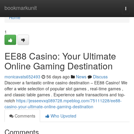
Home
bookmarkunit
Togg
navi
Home
1
EE88 Casino: Your Ultimate
Online Gaming Destination
monicavats652493
56 days ago
News
Discuss
Discover a fantastic online casino destination – EE88 Casino! We
offer a wide selection of popular slot games , real-time games ,
and classic table games . Experience safe transactions and top-
notch
https://jesseevxq089728.mpeblog.com/75111228/ee88-
casino-your-ultimate-online-gaming-destination
Comments
Who Upvoted
Comments