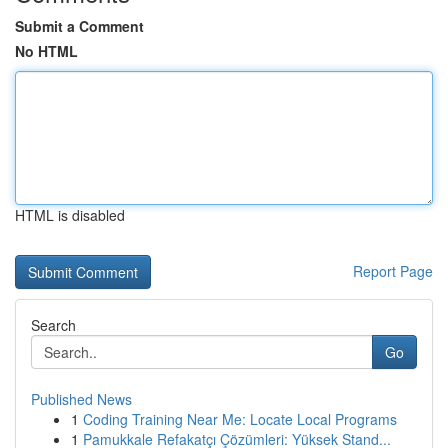
Submit a Comment
No HTML
HTML is disabled
Report Page
Search
Go
Published News
1
Coding Training Near Me: Locate Local Programs
1
Pamukkale Refakatçı Çözümleri: Yüksek Stand...