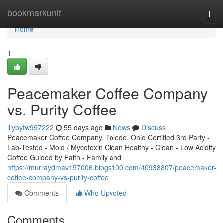
Home
bookmarkunit
Togg
navi
Home
1
Peacemaker Coffee Company
vs. Purity Coffee
lilybyfw997222
55 days ago
News
Discuss
Peacemaker Coffee Company, Toledo, Ohio Certified 3rd Party -
Lab-Tested - Mold / Mycotoxin Clean Healthy - Clean - Low Acidity
Coffee Guided by Faith - Family and
https://murraydmav157006.blogs100.com/40938807/peacemaker-
coffee-company-vs-purity-coffee
Comments
Who Upvoted
Comments