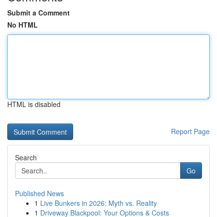
Submit a Comment
No HTML
HTML is disabled
Report Page
Search
Go
Published News
1
Live Bunkers in 2026: Myth vs. Reality
1
Driveway Blackpool: Your Options & Costs