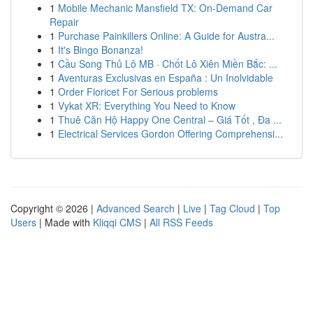
1
Mobile Mechanic Mansfield TX: On-Demand Car
Repair
1
Purchase Painkillers Online: A Guide for Austra...
1
It's Bingo Bonanza!
1
Cầu Song Thủ Lô MB · Chốt Lô Xiên Miền Bắc: ...
1
Aventuras Exclusivas en España : Un Inolvidable
1
Order Fioricet For Serious problems
1
Vykat XR: Everything You Need to Know
1
Thuê Căn Hộ Happy One Central – Giá Tốt , Đa ...
1
Electrical Services Gordon Offering Comprehensi...
Copyright © 2026 |
Advanced Search
|
Live
|
Tag Cloud
|
Top
Users
| Made with
Kliqqi CMS
|
All RSS Feeds