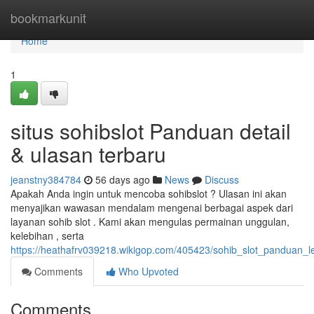
Home
bookmarkunit
Home
1
situs sohibslot Panduan detail
& ulasan terbaru
jeanstny384784
56 days ago
News
Discuss
Apakah Anda ingin untuk mencoba sohibslot ? Ulasan ini akan
menyajikan wawasan mendalam mengenai berbagai aspek dari
layanan sohib slot . Kami akan mengulas permainan unggulan,
kelebihan , serta
https://heathafrv039218.wikigop.com/405423/sohib_slot_panduan_
Comments
Who Upvoted
Comments