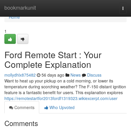
Home
bookmarkunit
Togg
navi
Home
1
Ford Remote Start : Your
Complete Explanation
mollydhlx875482
56 days ago
News
Discuss
Want to heat up your pickup on a cold morning, or lower its
temperature during scorching weather? The F-150 distant ignition
feature is a fantastic benefit for users. This explanation explores
https://remotestartfor2013fordf1319323.wikiexcerpt.com/user
Comments
Who Upvoted
Comments