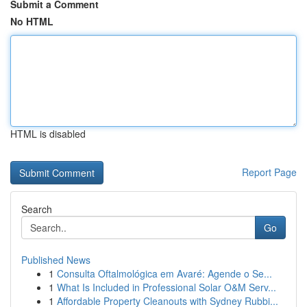
Submit a Comment
No HTML
HTML is disabled
Report Page
Search
Go
Published News
1
Consulta Oftalmológica em Avaré: Agende o Se...
1
What Is Included in Professional Solar O&M Serv...
1
Affordable Property Cleanouts with Sydney Rubbi...