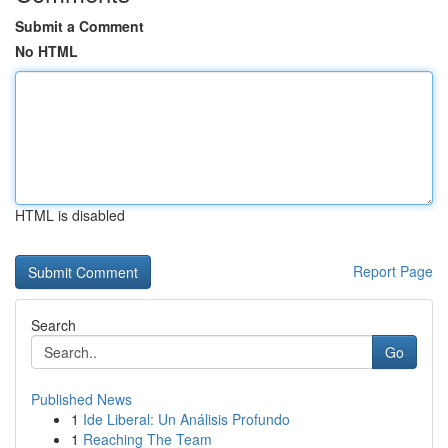
Submit a Comment
No HTML
HTML is disabled
Report Page
Search
Go
Published News
1
Ide Liberal: Un Análisis Profundo
1
Reaching The Team