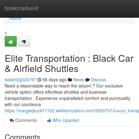
Home
bookmarkunit
Home
1
Elite Transportation : Black Car
& Airfield Shuttles
isaiahtzjj324797
56 days ago
News
Discuss
Need a dependable way to reach the airport ? Our exclusive
vehicle option offers effortless shuttles and business
transportation . Experience unparalleled comfort and punctuality
with our courteous
https://margieqluz817102.wikiitemization.com/5920707/luxury_transp
Comments
Who Upvoted
Comments