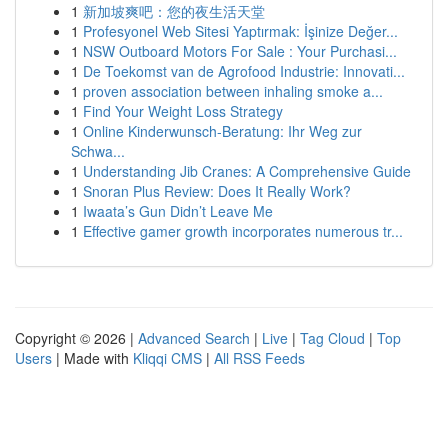
1
新加坡爽吧：您的夜生活天堂
1
Profesyonel Web Sitesi Yaptırmak: İşinize Değer...
1
NSW Outboard Motors For Sale : Your Purchasi...
1
De Toekomst van de Agrofood Industrie: Innovati...
1
proven association between inhaling smoke a...
1
Find Your Weight Loss Strategy
1
Online Kinderwunsch-Beratung: Ihr Weg zur
Schwa...
1
Understanding Jib Cranes: A Comprehensive Guide
1
Snoran Plus Review: Does It Really Work?
1
Iwaata’s Gun Didn’t Leave Me
1
Effective gamer growth incorporates numerous tr...
Copyright © 2026 |
Advanced Search
|
Live
|
Tag Cloud
|
Top
Users
| Made with
Kliqqi CMS
|
All RSS Feeds