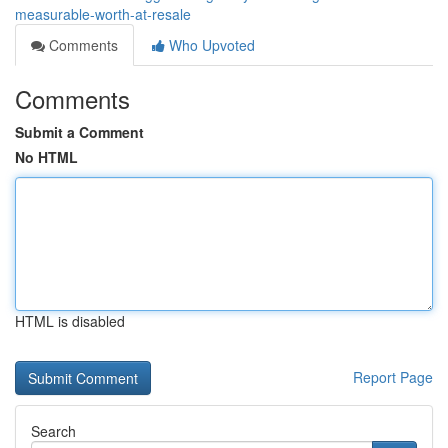
measurable-worth-at-resale
Comments
Who Upvoted
Comments
Submit a Comment
No HTML
HTML is disabled
Report Page
Search