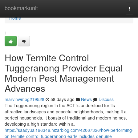
Home
bookmarkunit
Togg
navi
Home
1
How Termite Control
Tuggeranong Provider Equal
Modern Pest Management
Advances
marvinwmbg219528
58 days ago
News
Discuss
The Tuggeranong region in the ACT is understood for its
attractive landscapes and peaceful neighborhoods, making it a
perfect households. It boasts of traditional and modern homes,
developing a high standard within a.
https://saadyuai196346.nizarblog.com/42067326/how-performing-
on-termite-control-tuggeranong-early-includes-genuine-