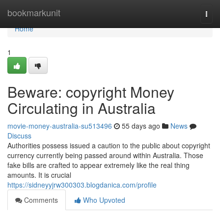
Home
bookmarkunit
Togg
navi
Home
1
Beware: copyright Money
Circulating in Australia
movie-money-australia-su513496
55 days ago
News
Discuss
Authorities possess issued a caution to the public about copyright
currency currently being passed around within Australia. Those
fake bills are crafted to appear extremely like the real thing
amounts. It is crucial
https://sidneyyjrw300303.blogdanica.com/profile
Comments
Who Upvoted