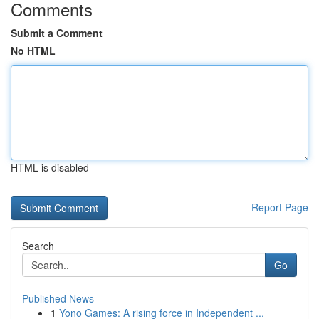
Comments
Submit a Comment
No HTML
HTML is disabled
Report Page
Search
Go
Published News
1
Yono Games: A rising force in Independent ...