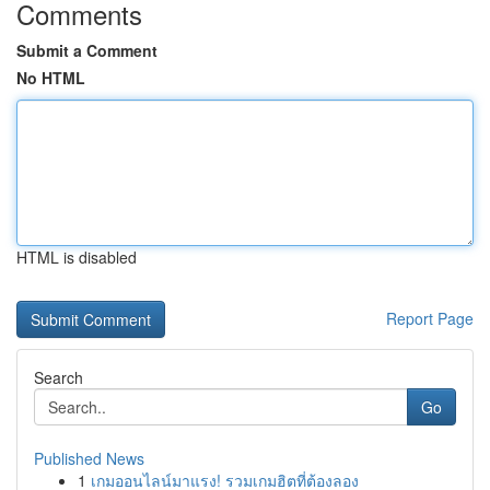
Comments
Submit a Comment
No HTML
HTML is disabled
Report Page
Search
Go
Published News
1
เกมออนไลน์มาแรง! รวมเกมฮิตที่ต้องลอง