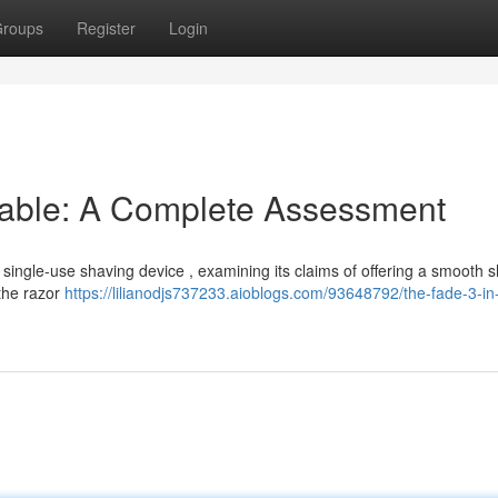
roups
Register
Login
sable: A Complete Assessment
 single-use shaving device , examining its claims of offering a smooth 
 the razor
https://lilianodjs737233.aioblogs.com/93648792/the-fade-3-in