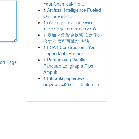
Your Chemical-Fre...
1
Artificial Intelligence Fueled
Online Visibil...
1
חשפניות: המדריך השלם
לחגיגת מסיבת רווקים בלתי נ...
1
零細企業 資金状態 安定化の
今すぐ 実行可能な 方法
1
FSAK Construction : Your
Dependable Partner i...
1
Perangsang Wanita:
ort Page
Panduan Lengkap & Tips
Ampuh
1
Filiżanki papierowe
brązowe 400ml – Idealne na
...