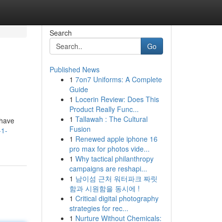
Search
Go
Published News
1
7on7 Uniforms: A Complete
Guide
1
Locerin Review: Does This
Product Really Func...
1
Tallawah : The Cultural
shave
Fusion
-1-
1
Renewed apple iphone 16
pro max for photos vide...
1
Why tactical philanthropy
campaigns are reshapi...
1
남이섬 근처 워터파크 짜릿
함과 시원함을 동시에 !
1
Critical digital photography
strategies for rec...
1
Nurture Without Chemicals: