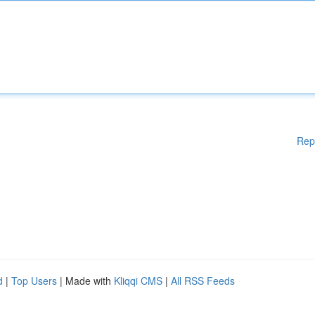
Rep
d
|
Top Users
| Made with
Kliqqi CMS
|
All RSS Feeds