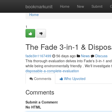
Home
bookmarkunit
Home
New
Submit
G
Home
1
The Fade 3-in-1 & Dispo
fade3in1167499
56 days ago
News
Discuss
This thorough evaluation delves into Fade's 3-in-1 and
while being environmentally friendly . We'll investigate
disposable-a-complete-evaluation
Comments
Who Upvoted
Comments
Submit a Comment
No HTML