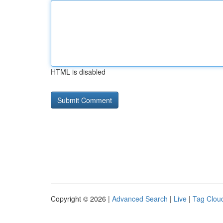
HTML is disabled
Copyright © 2026 |
Advanced Search
|
Live
|
Tag Clou