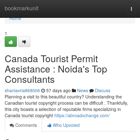
Home
bookmarkunit
Togg
navi
Home
1
Canada Tourist Permit
Assistance : Noida's Top
Consultants
shaniavria868006
57 days ago
News
Discuss
Planning a visit to this beautiful country? Understanding the
Canadian tourist copyright process can be difficult . Thankfully,
this city boasts a selection of reputable firms specializing in
Canada tourist copyright
https://abroadxchange.com/
Comments
Who Upvoted