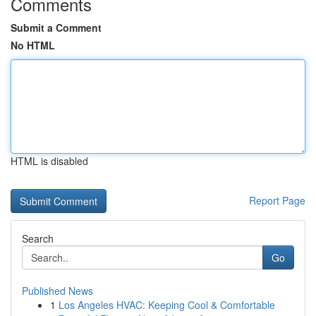
Comments
Submit a Comment
No HTML
HTML is disabled
Report Page
Search
Go
Published News
1
Los Angeles HVAC: Keeping Cool & Comfortable