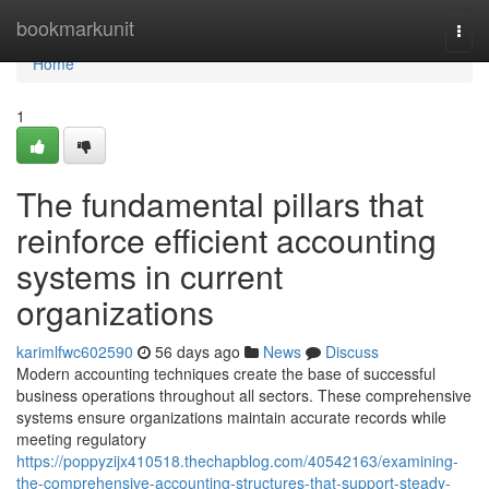
Home
bookmarkunit
Togg
navi
Home
1
The fundamental pillars that
reinforce efficient accounting
systems in current
organizations
karimlfwc602590
56 days ago
News
Discuss
Modern accounting techniques create the base of successful
business operations throughout all sectors. These comprehensive
systems ensure organizations maintain accurate records while
meeting regulatory
https://poppyzijx410518.thechapblog.com/40542163/examining-
the-comprehensive-accounting-structures-that-support-steady-