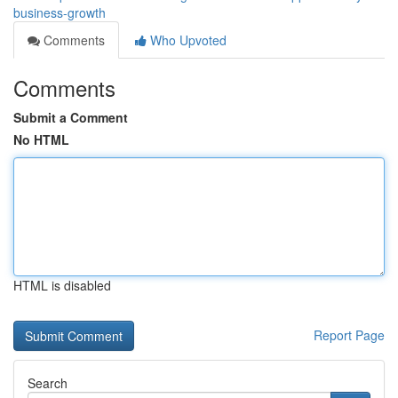
business-growth
Comments
Who Upvoted
Comments
Submit a Comment
No HTML
HTML is disabled
Report Page
Search