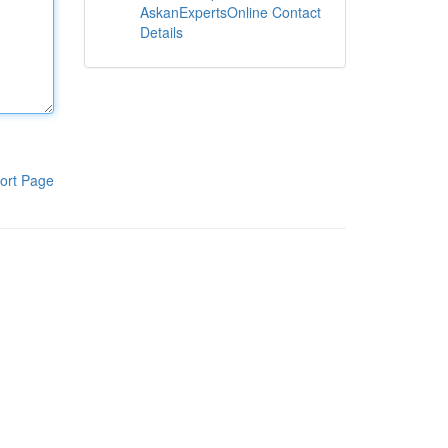
AskanExpertsOnline Contact
Details
ort Page