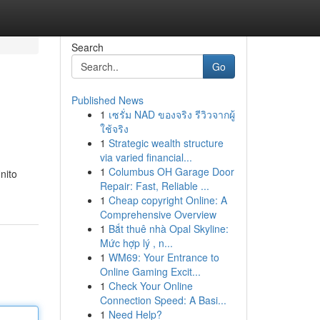
Search
Go
Published News
1
เซรั่ม NAD ของจริง รีวิวจากผู้
ใช้จริง
1
Strategic wealth structure
via varied financial...
1
Columbus OH Garage Door
nito
Repair: Fast, Reliable ...
1
Cheap copyright Online: A
Comprehensive Overview
1
Bắt thuê nhà Opal Skyline:
Mức hợp lý , n...
1
WM69: Your Entrance to
Online Gaming Excit...
1
Check Your Online
Connection Speed: A Basi...
1
Need Help?