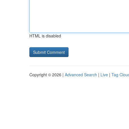
HTML is disabled
Copyright © 2026 |
Advanced Search
|
Live
|
Tag Clou