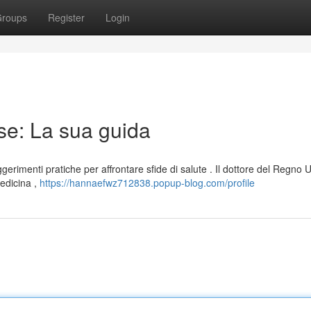
roups
Register
Login
se: La sua guida
erimenti pratiche per affrontare sfide di salute . Il dottore del Regno U
medicina ,
https://hannaefwz712838.popup-blog.com/profile