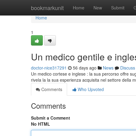
Home
bookmarkunit
Home
New
Submit
G
Home
1
Un medico gentile e ingle
doctor-nice317291
56 days ago
News
Discuss
Un medico cortese e inglese : la sua percorso offre sugg
rivela la la sua esperienza acquisita nel settore della 
Comments
Who Upvoted
Comments
Submit a Comment
No HTML