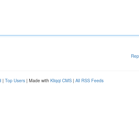
Rep
d
|
Top Users
| Made with
Kliqqi CMS
|
All RSS Feeds